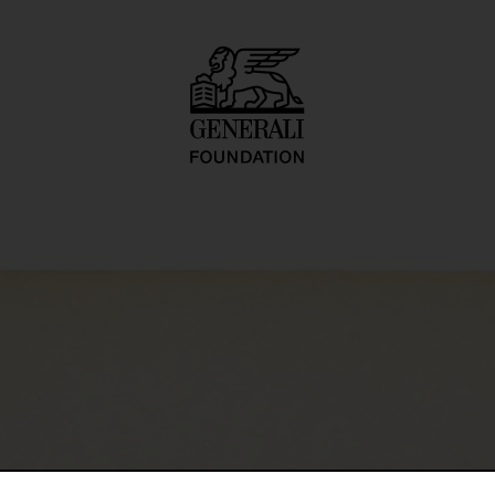
I: Indoor Series, 