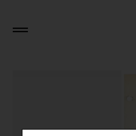
Relocated Planes 