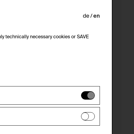
de
en
ly technically necessary cookies or SAVE
 not be disabled.
 improve the website. The data is kept
optional cookies have been accepted or