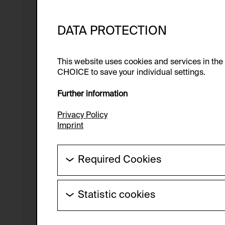
DATA PROTECTION
This website uses cookies and services in th
CHOICE to save your individual settings.
Further information
Privacy Policy
Imprint
Required Cookies
These cookies are needed to enable the ba
Statistic cookies
HTTP Cookie:
These cookies allow us to collect visitor 
Purpose of use:
anonymous.