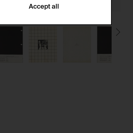
Accept all
ze and create reportings regarding
.
(CSRF)" attacks via form submission.
multiple website visits.
ween several website visits of the same