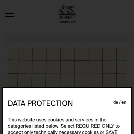
Relocated Planes I: Indoor Series, 6/69
DATA PROTECTION
de
en
This website uses cookies and services in the
categories listed below. Select REQUIRED ONLY to
accept only technically necessary cookies or SAVE