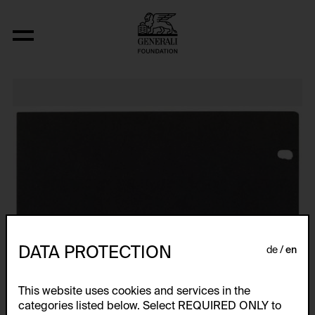
Relocated Planes I: Indoor Series, 6/69
DATA PROTECTION
de
en
This website uses cookies and services in the
categories listed below. Select REQUIRED ONLY to