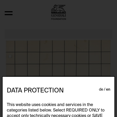
Relocated Planes I: Indoor Series, 6/69
DATA PROTECTION
de
en
This website uses cookies and services in the
categories listed below. Select REQUIRED ONLY to
accept only technically necessary cookies or SAVE