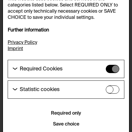
categories listed below. Select REQUIRED ONLY to
accept only technically necessary cookies or SAVE
CHOICE to save your individual settings.
Further information
Privacy Policy
Imprint
Required Cookies
These cookies are needed to enable the basic
functionality of this website. These cookies can
therefore not be disabled.
Statistic cookies
These cookies allow us to collect visitor statistics
HTTP Cookie:
and analyze user behavior so that we can
accepted_optional_cookies_24723
continually improve the website. The data is kept
anonymous.
Required only
Purpose of use:
This cookie stores information about which optional
Service name:
Save choice
cookies have been accepted or rejected.
Matomo