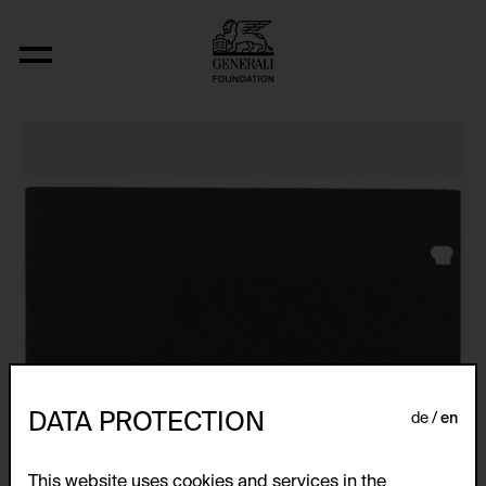
Relocated Planes I: Indoor Series, 6/69
DATA PROTECTION
de
en
This website uses cookies and services in the