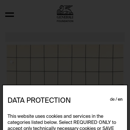
Relocated Planes I: Indoor Series, 6/69
DATA PROTECTION
de
en
This website uses cookies and services in the
categories listed below. Select REQUIRED ONLY to
accept only technically necessary cookies or SAVE