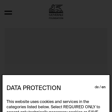
Dokumentarische Dialektstudie II vom 
DATA PROTECTION
de
en
This website uses cookies and services in the
categories listed below. Select REQUIRED ONLY to