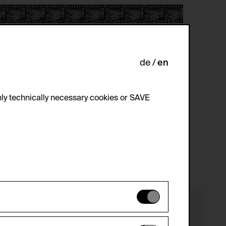
de
en
ly technically necessary cookies or SAVE
 not be disabled.