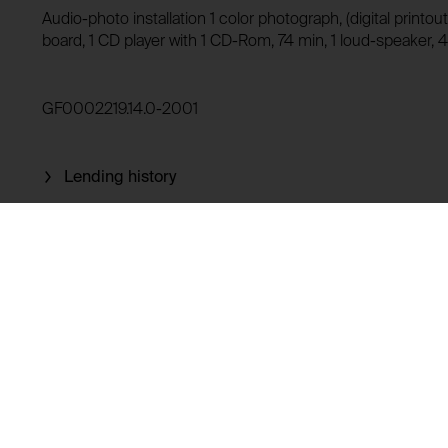
Audio-photo installation 1 color photograph, (digital print
Domain:
HTTP Cookie:
board, 1 CD player with 1 CD-Rom, 74 min, 1 loud-speaker, 
Storage duration:
Purpose of use:
Third party:
Domain:
GF0002219.14.0-2001
Storage duration:
Third party:
Lending history