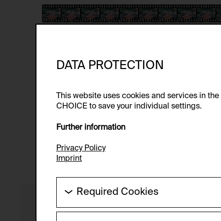
DATA PROTECTION
This website uses cookies and services in th
CHOICE to save your individual settings.
Further information
Privacy Policy
Imprint
Required Cookies
These cookies are needed to enable the ba