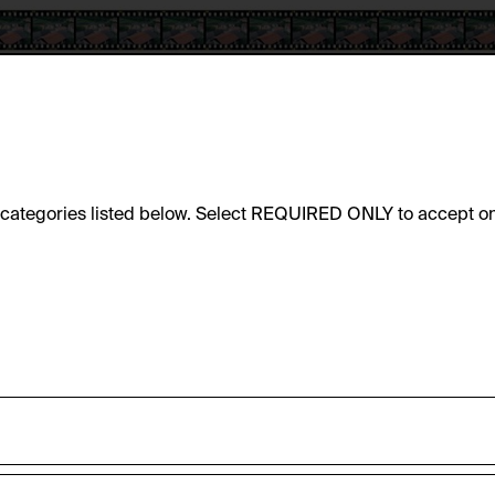
e categories listed below. Select REQUIRED ONLY to accept on
sic functionality of this website. These cookies can therefore