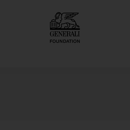
Dialektstudie II 