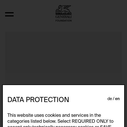
Dokumentarische Dialektstudie II vom 
DATA PROTECTION
de
en
This website uses cookies and services in the
categories listed below. Select REQUIRED ONLY to