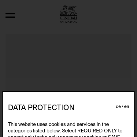
Dokumentarische Dialektstudie II vom 
DATA PROTECTION
de
en
This website uses cookies and services in the
categories listed below. Select REQUIRED ONLY to