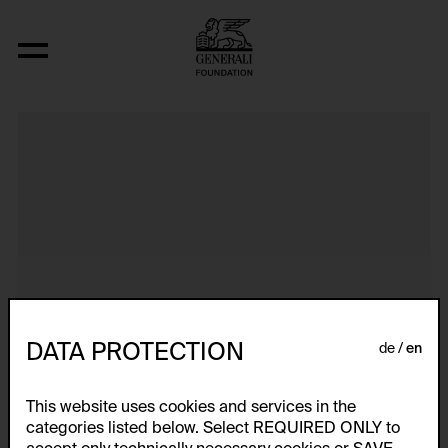
Dokumentarische Dialektstudie II vom 
DATA PROTECTION
de
en
This website uses cookies and services in the
categories listed below. Select REQUIRED ONLY to