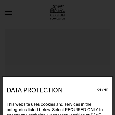
Dokumentarische Dialektstudie II vom 
DATA PROTECTION
de
en
This website uses cookies and services in the
categories listed below. Select REQUIRED ONLY to