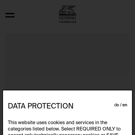
Dokumentarische Dialektstudie II vom 
DATA PROTECTION
de
en
This website uses cookies and services in the
categories listed below. Select REQUIRED ONLY to