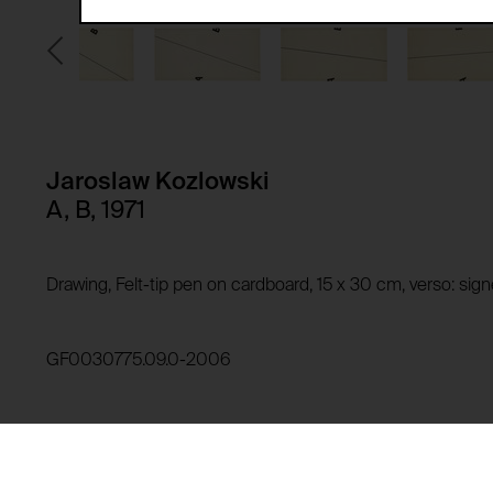
Third party:
Privacy policy:
Owner:
HTTP Cookie:
Purpose of use:
Domain:
HTTP Cookie:
Jaroslaw Kozlowski
Storage duration:
Purpose of use:
A, B, 1971
Third party:
Domain:
Storage duration:
Drawing, Felt-tip pen on cardboard, 15 x 30 cm, verso: si
Third party:
HTTP Cookie:
Purpose of use:
GF0030775.09.0-2006
Domain:
HTTP Cookie:
Storage duration:
Purpose of use:
Third party:
Domain: