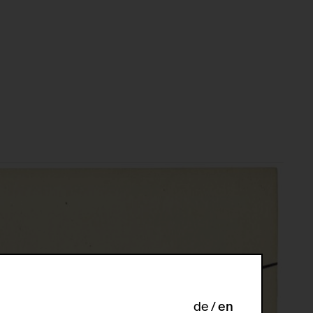
de
en