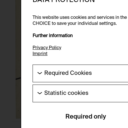
This website uses cookies and services in th
CHOICE to save your individual settings.
Further information
Privacy Policy
Imprint
Required Cookies
These cookies are needed to enable the ba
Statistic cookies
HTTP Cookie:
These cookies allow us to collect visitor 
Purpose of use:
anonymous.
Required only
Domain:
Service name:
Storage duration:
Description: