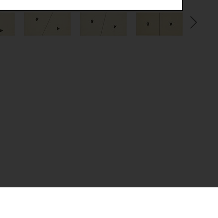
.
(CSRF)" attacks via form submission.
multiple website visits.
ween several website visits of the same