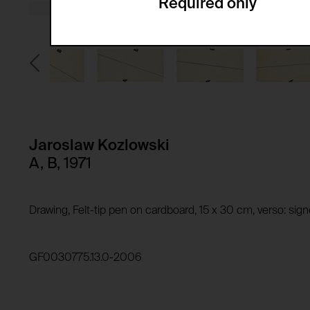
Required only
Domain:
Service name:
Storage duration:
Description:
Third party:
Privacy policy:
Owner:
HTTP Cookie:
Purpose of use:
Domain:
HTTP Cookie:
Jaroslaw Kozlowski
Storage duration:
Purpose of use:
A, B, 1971
Third party:
Domain:
Storage duration:
Drawing, Felt-tip pen on cardboard, 15 x 30 cm, verso: si
Third party:
HTTP Cookie:
Purpose of use:
GF0030775.13.0-2006
Domain:
HTTP Cookie:
Storage duration:
Purpose of use:
Third party: