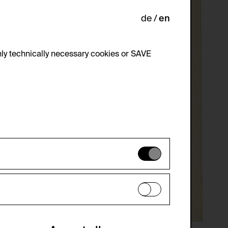
de
en
ly technically necessary cookies or SAVE
 not be disabled.
 improve the website. The data is kept
optional cookies have been accepted or