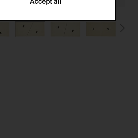
Accept all
ze and create reportings regarding
.
(CSRF)" attacks via form submission.
multiple website visits.
ween several website visits of the same