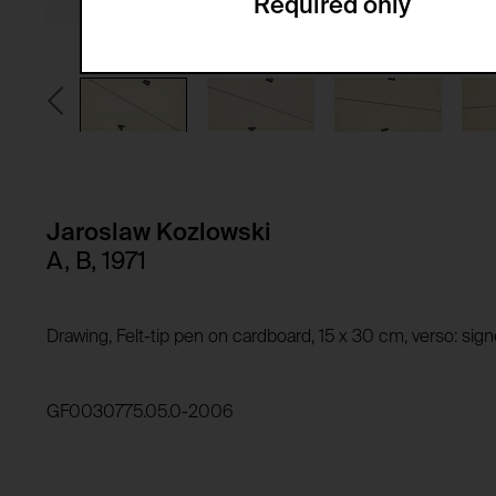
Required only
Domain:
Service name:
Storage duration:
Description:
Third party:
Privacy policy:
Owner:
HTTP Cookie:
Purpose of use:
Domain:
HTTP Cookie:
Jaroslaw Kozlowski
Storage duration:
Purpose of use:
A, B, 1971
Third party:
Domain:
Storage duration:
Drawing, Felt-tip pen on cardboard, 15 x 30 cm, verso: si
Third party:
HTTP Cookie:
Purpose of use:
GF0030775.05.0-2006
Domain:
HTTP Cookie:
Storage duration:
Purpose of use:
Third party: