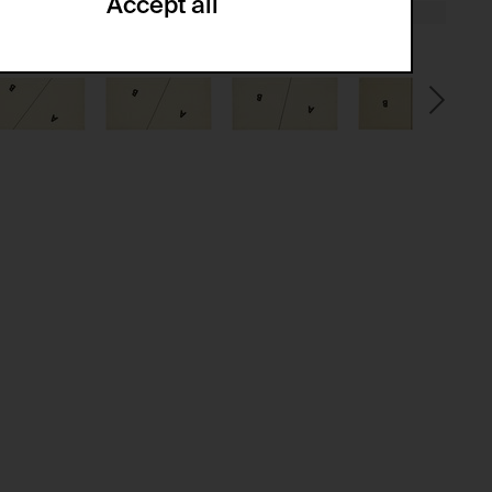
Accept all
ze and create reportings regarding
.
(CSRF)" attacks via form submission.
multiple website visits.
ween several website visits of the same