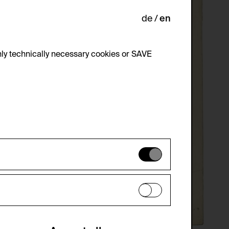
de
en
ly technically necessary cookies or SAVE
 not be disabled.
 improve the website. The data is kept
optional cookies have been accepted or