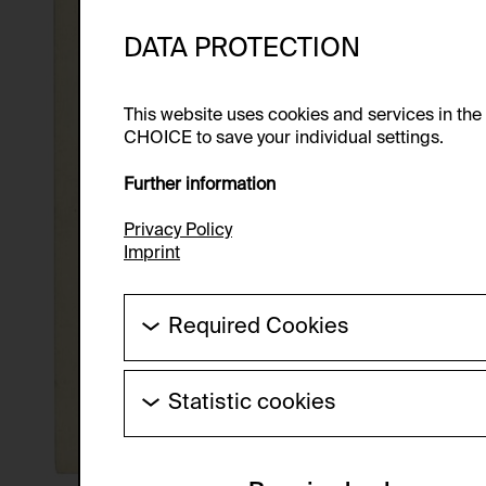
DATA PROTECTION
This website uses cookies and services in th
CHOICE to save your individual settings.
Further information
Privacy Policy
Imprint
Required Cookies
These cookies are needed to enable the ba
Statistic cookies
HTTP Cookie:
These cookies allow us to collect visitor 
Purpose of use:
anonymous.