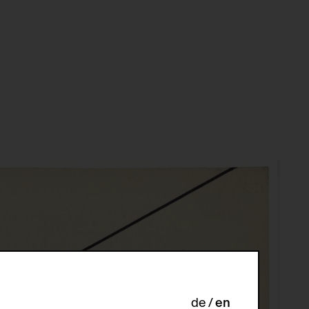
de
en