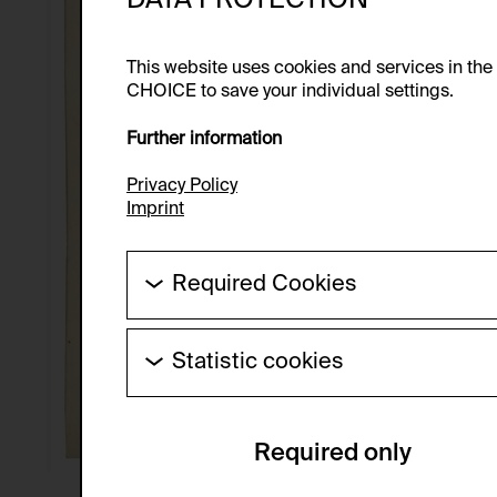
This website uses cookies and services in th
CHOICE to save your individual settings.
Further information
Privacy Policy
Imprint
Required Cookies
These cookies are needed to enable the ba
Statistic cookies
HTTP Cookie:
These cookies allow us to collect visitor 
Purpose of use:
anonymous.
Required only
Domain:
Service name:
Storage duration:
Description: