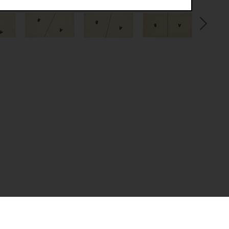
.
(CSRF)" attacks via form submission.
multiple website visits.
ween several website visits of the same