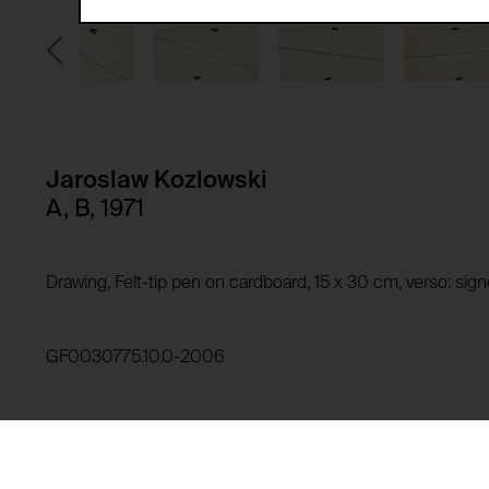
Third party:
Privacy policy:
Owner:
HTTP Cookie:
Purpose of use:
Domain:
HTTP Cookie:
Jaroslaw Kozlowski
Storage duration:
Purpose of use:
A, B, 1971
Third party:
Domain:
Storage duration:
Drawing, Felt-tip pen on cardboard, 15 x 30 cm, verso: si
Third party:
HTTP Cookie:
Purpose of use:
GF0030775.10.0-2006
Domain:
HTTP Cookie:
Storage duration:
Purpose of use:
Third party:
Domain: