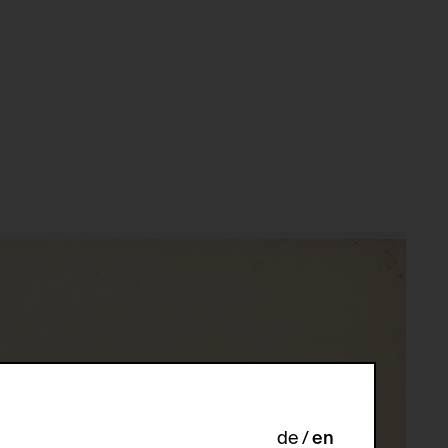
de
en