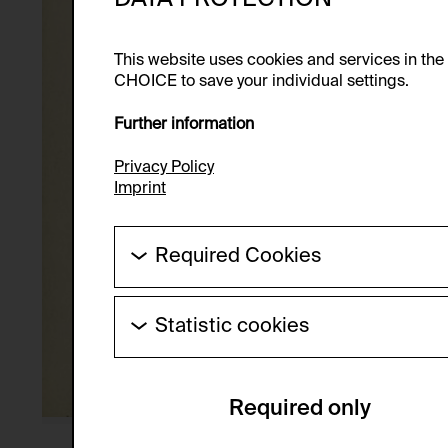
This website uses cookies and services in th
CHOICE to save your individual settings.
Further information
Privacy Policy
Imprint
Required Cookies
These cookies are needed to enable the ba
Statistic cookies
HTTP Cookie:
These cookies allow us to collect visitor 
Purpose of use:
anonymous.
Required only
Domain:
Service name:
Storage duration:
Description: