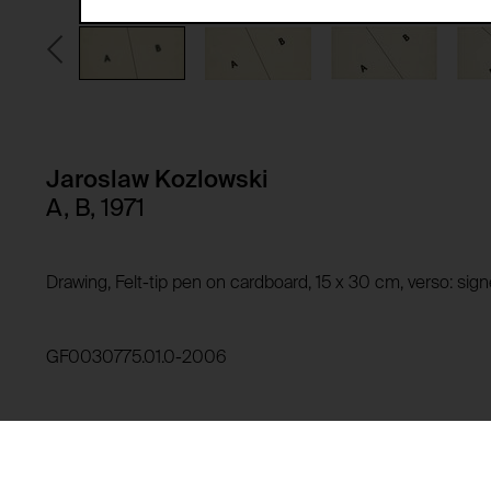
Third party:
Privacy policy:
Owner:
HTTP Cookie:
Purpose of use:
Domain:
HTTP Cookie:
Jaroslaw Kozlowski
Storage duration:
Purpose of use:
A, B, 1971
Third party:
Domain:
Storage duration:
Drawing, Felt-tip pen on cardboard, 15 x 30 cm, verso: si
Third party:
HTTP Cookie:
Purpose of use:
GF0030775.01.0-2006
Domain:
HTTP Cookie:
Storage duration:
Purpose of use:
Third party:
Domain: