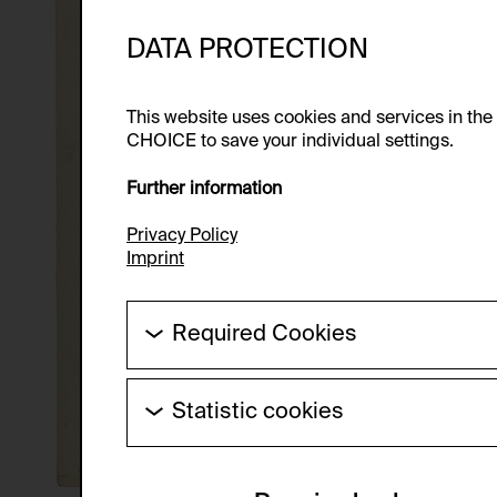
DATA PROTECTION
This website uses cookies and services in th
CHOICE to save your individual settings.
Further information
Privacy Policy
Imprint
Required Cookies
These cookies are needed to enable the ba
Statistic cookies
HTTP Cookie:
These cookies allow us to collect visitor 
Purpose of use:
anonymous.