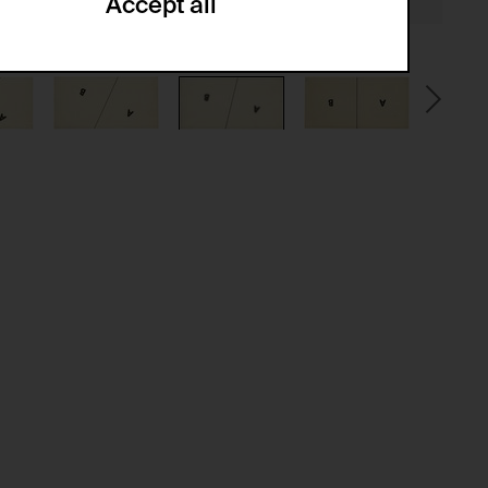
Accept all
ze and create reportings regarding
.
(CSRF)" attacks via form submission.
multiple website visits.
ween several website visits of the same