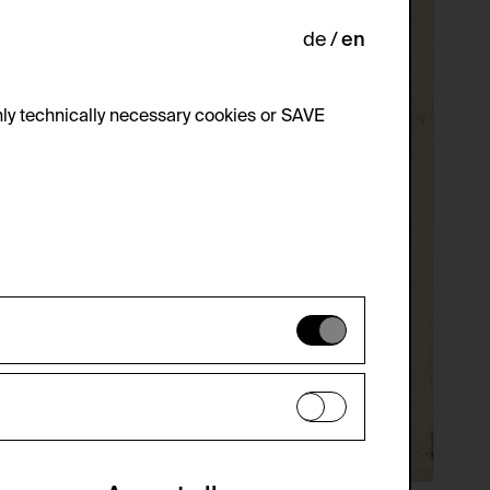
de
en
ly technically necessary cookies or SAVE
 not be disabled.
 improve the website. The data is kept
optional cookies have been accepted or