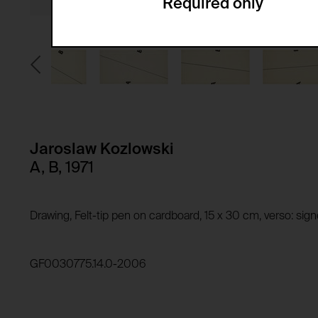
Required only
Domain:
Service name:
Storage duration:
Description:
Third party:
Privacy policy:
Owner:
HTTP Cookie:
Purpose of use:
Domain:
HTTP Cookie:
Jaroslaw Kozlowski
Storage duration:
Purpose of use:
A, B, 1971
Third party:
Domain:
Storage duration:
Drawing, Felt-tip pen on cardboard, 15 x 30 cm, verso: si
Third party:
HTTP Cookie:
Purpose of use:
GF0030775.14.0-2006
Domain:
HTTP Cookie:
Storage duration:
Purpose of use:
Third party: