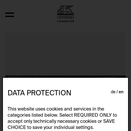
Aerospace Folktales
DATA PROTECTION
de
en
This website uses cookies and services in the
categories listed below. Select REQUIRED ONLY to
accept only technically necessary cookies or SAVE
CHOICE to save your individual settings.