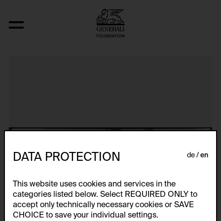
Aerospace Folktales
DATA PROTECTION
de
en
This website uses cookies and services in the
categories listed below. Select REQUIRED ONLY to
accept only technically necessary cookies or SAVE
CHOICE to save your individual settings.