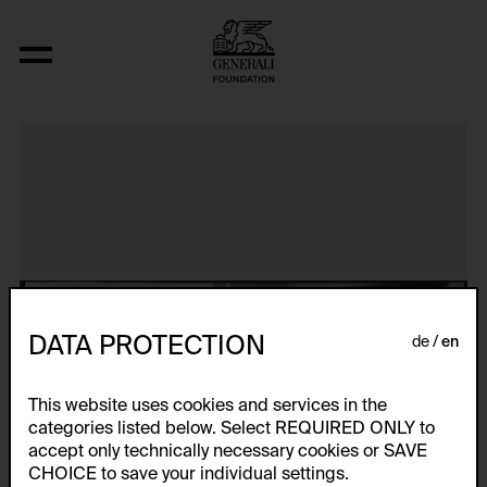
Aerospace Folktales
DATA PROTECTION
de
en
This website uses cookies and services in the
categories listed below. Select REQUIRED ONLY to
accept only technically necessary cookies or SAVE
CHOICE to save your individual settings.