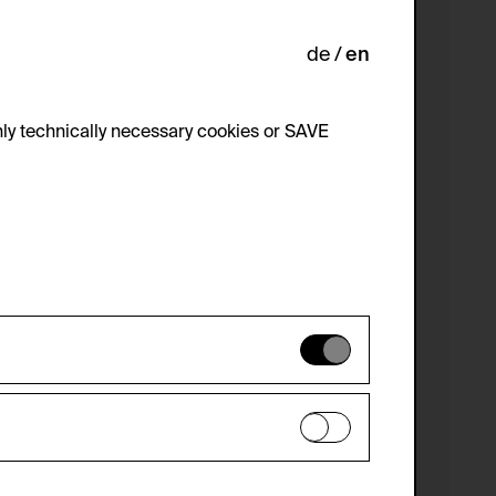
de
en
ly technically necessary cookies or SAVE
 not be disabled.
 improve the website. The data is kept
optional cookies have been accepted or