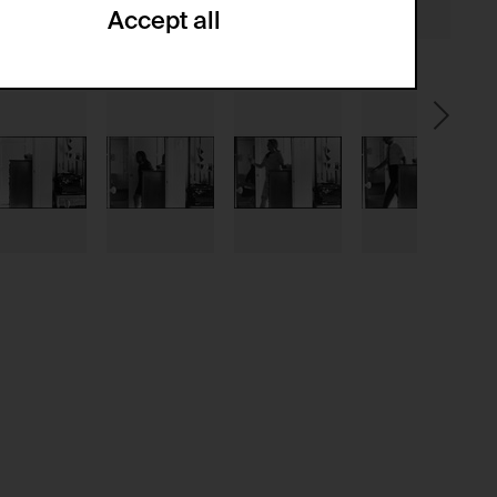
Accept all
ze and create reportings regarding
.
(CSRF)" attacks via form submission.
multiple website visits.
ween several website visits of the same