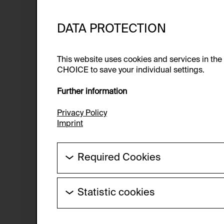
DATA PROTECTION
This website uses cookies and services in th
CHOICE to save your individual settings.
Further information
Privacy Policy
Imprint
Required Cookies
These cookies are needed to enable the ba
Statistic cookies
HTTP Cookie:
These cookies allow us to collect visitor 
Purpose of use:
anonymous.