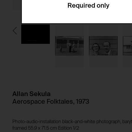
Required only
Domain:
Service name:
Storage duration:
Description:
Third party:
Privacy policy:
Owner:
HTTP Cookie:
Purpose of use:
Domain:
HTTP Cookie:
Storage duration:
Purpose of use:
Third party:
Domain:
Storage duration:
Allan Sekula
Third party:
HTTP Cookie:
Aerospace Folktales, 1973
Purpose of use:
Domain:
HTTP Cookie:
Photo-audio-installation black-and-white photograph, baryt
Storage duration:
Purpose of use:
framed 55.9 x 71.5 cm Edition 1/2