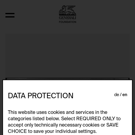
Aerospace Folktales
DATA PROTECTION
de
en
This website uses cookies and services in the
categories listed below. Select REQUIRED ONLY to
accept only technically necessary cookies or SAVE
CHOICE to save your individual settings.