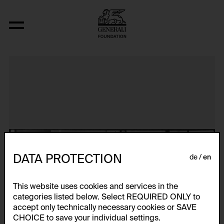
Aerospace Folktales
DATA PROTECTION
de
en
This website uses cookies and services in the
categories listed below. Select REQUIRED ONLY to
accept only technically necessary cookies or SAVE
CHOICE to save your individual settings.