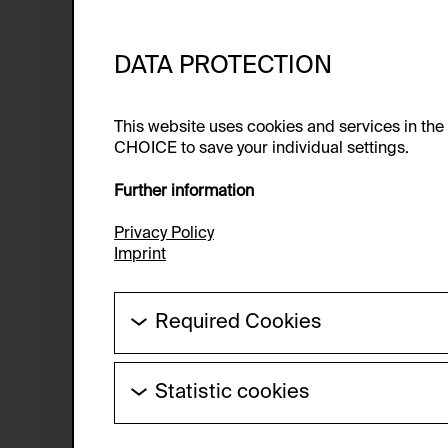
DATA PROTECTION
This website uses cookies and services in th
CHOICE to save your individual settings.
Further information
Privacy Policy
Imprint
Required Cookies
These cookies are needed to enable the ba
Statistic cookies
HTTP Cookie:
These cookies allow us to collect visitor 
Purpose of use:
anonymous.