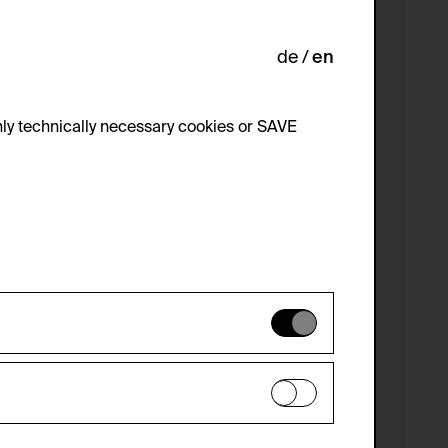
de
en
ly technically necessary cookies or SAVE
 not be disabled.
 improve the website. The data is kept
optional cookies have been accepted or