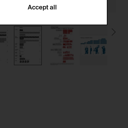
Accept all
ze and create reportings regarding
.
(CSRF)" attacks via form submission.
multiple website visits.
ween several website visits of the same