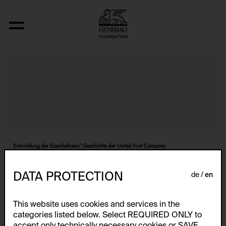
Atlas
DATA PROTECTION
de
en
This website uses cookies and services in the
categories listed below. Select REQUIRED ONLY to
accept only technically necessary cookies or SAVE