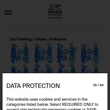
Atlas
DATA PROTECTION
de
en
This website uses cookies and services in the
categories listed below. Select REQUIRED ONLY to
accept only technically necessary cookies or SAVE