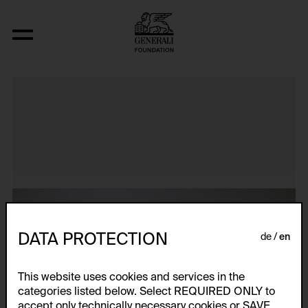
Atlas
DATA PROTECTION
de
en
This website uses cookies and services in the
categories listed below. Select REQUIRED ONLY to
accept only technically necessary cookies or SAVE