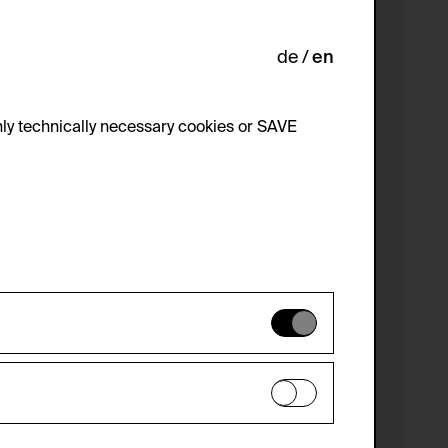
de
en
ly technically necessary cookies or SAVE
 not be disabled.
 improve the website. The data is kept
optional cookies have been accepted or