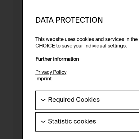
DATA PROTECTION
This website uses cookies and services in th
CHOICE to save your individual settings.
Further information
Privacy Policy
Imprint
Required Cookies
These cookies are needed to enable the ba
Statistic cookies
HTTP Cookie:
These cookies allow us to collect visitor 
Purpose of use:
anonymous.