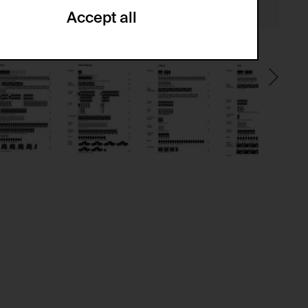
Accept all
ze and create reportings regarding
.
(CSRF)" attacks via form submission.
multiple website visits.
ween several website visits of the same