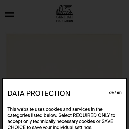
Aus der Serie "U.F.O.-naut J.K. (U.F.O.)"
DATA PROTECTION
de
en
This website uses cookies and services in the
categories listed below. Select REQUIRED ONLY to
accept only technically necessary cookies or SAVE
CHOICE to save your individual settings.