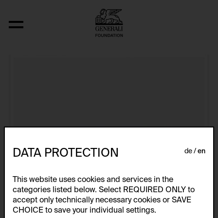
Aus der Serie "U.F.O.-naut J.K. (U.F.O.)"
DATA PROTECTION
de
en
This website uses cookies and services in the
categories listed below. Select REQUIRED ONLY to
accept only technically necessary cookies or SAVE
CHOICE to save your individual settings.