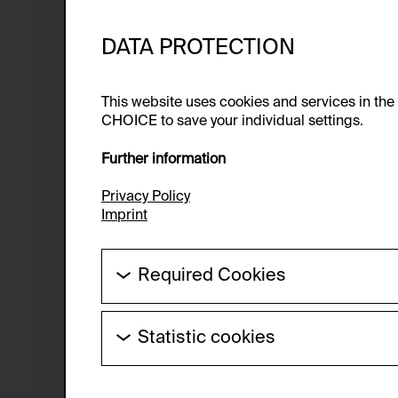
DATA PROTECTION
This website uses cookies and services in th
CHOICE to save your individual settings.
Further information
Privacy Policy
Imprint
Required Cookies
These cookies are needed to enable the ba
Statistic cookies
HTTP Cookie:
These cookies allow us to collect visitor 
Purpose of use:
anonymous.