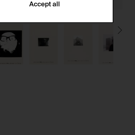
Accept all
ze and create reportings regarding
.
(CSRF)" attacks via form submission.
multiple website visits.
ween several website visits of the same