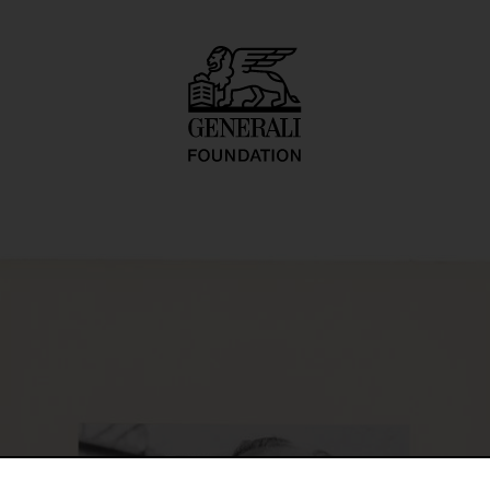
O.-naut J.K. (U.F.O