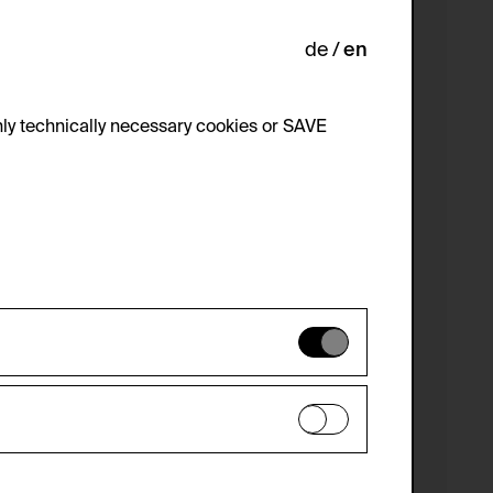
de
en
ly technically necessary cookies or SAVE
 not be disabled.
 improve the website. The data is kept
optional cookies have been accepted or