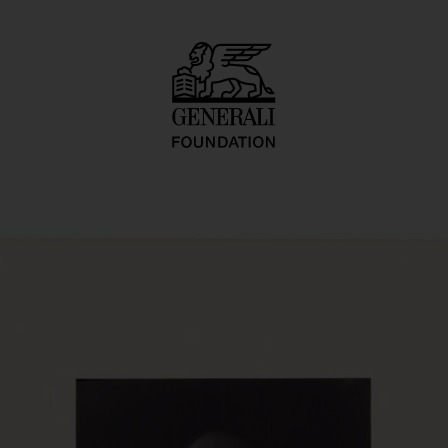
O.-naut J.K. (U.F.O