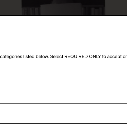
e categories listed below. Select REQUIRED ONLY to accept on
sic functionality of this website. These cookies can therefore