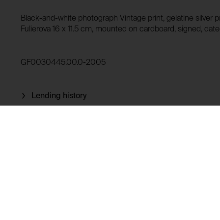
Domain:
HTTP Cookie:
Black-and-white photograph Vintage print, gelatine silver pr
Storage duration:
Purpose of use:
Fulierova 16 x 11.5 cm, mounted on cardboard, signed, date
Third party:
Domain:
GF0030445.00.0-2005
Storage duration:
Third party:
Lending history