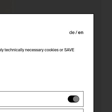
de
en
ly technically necessary cookies or SAVE
 not be disabled.