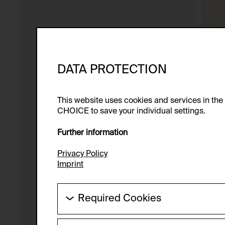
DATA PROTECTION
This website uses cookies and services in th
CHOICE to save your individual settings.
Further information
Privacy Policy
Imprint
Required Cookies
These cookies are needed to enable the ba