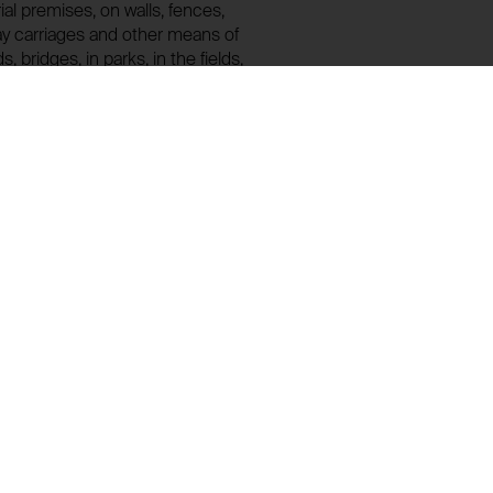
rial premises, on walls, fences,
ay carriages and other means of
, bridges, in parks, in the fields,
ea, land, sky, etc. IMAGINATION ZONE is
on! Interested persons are hereby
y delay. (Jarosław Kozłowski)