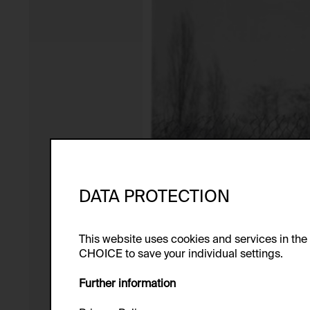
DATA PROTECTION
This website uses cookies and services in th
CHOICE to save your individual settings.
Further information