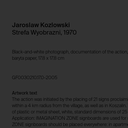
Storage duration:
Purpose of use:
Third party:
Domain:
Storage duration:
Jaroslaw Kozlowski
Third party:
Strefa Wyobrazni, 1970
HTTP Cookie:
Purpose of use:
Domain:
HTTP Cookie:
Black-and-white photograph, documentation of the action, Vi
Storage duration:
baryta paper, 17.8 x 17.8 cm
Purpose of use:
Third party:
Domain:
GF0030210.17.0-2005
Storage duration:
Third party:
Artwork text
The action was initiated by the placing of 21 signs procl
within a 4 km radius from the village, as well as in Koszali
of plastic or metal sheet, white, standard dimensions of 25 
Application: IMAGINATION ZONE signboards are used for
ZONE signboards should be placed everywhere: in apartments,