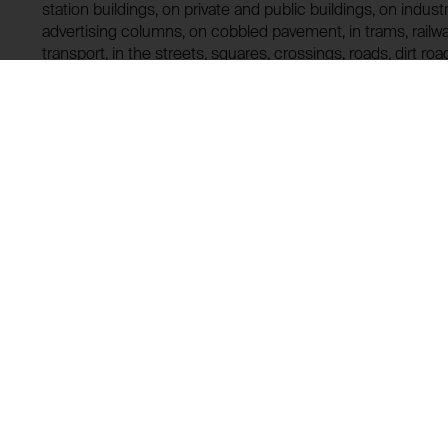
station buildings, on private and public buildings, on indust
advertising columns, on cobbled pavement, in trams, railw
transport, in the streets, squares, crossings, roads, dirt roads
meadows, in forests, on riversides and lakesides, on the s
recommended for mass production and universal distributi
obliged to launch the IMAGINATION ZONE action without an
Lending history