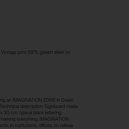
1 year
Stores unique user ID to identify a user over 
No
foundation.generali.at
13 months
No
session_identifier
Stores session ID of currently logged in user
foundation.generali.at
_pk_ses*
ntage print (1971), gelatin silver on
2 weeks
Stores unique session ID to distinguish bet
users.
No
foundation.generali.at
Session
No
aiming an IMAGINATION ZONE in Osieki
n. Technical description: Signboard made
x 30 cm, typical black lettering.
 marking everything. IMAGINATION
 in institutions, offices, on railway