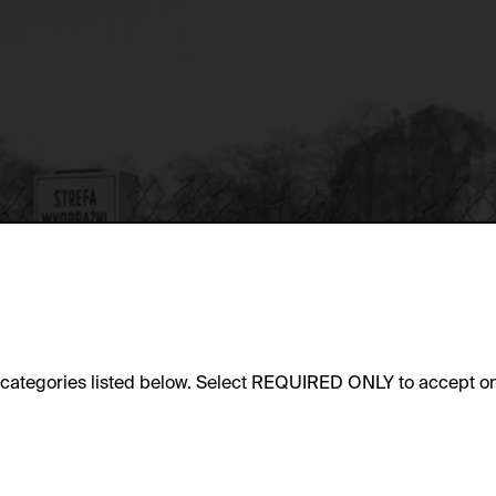
e categories listed below. Select REQUIRED ONLY to accept on