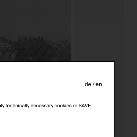
de
en
ly technically necessary cookies or SAVE