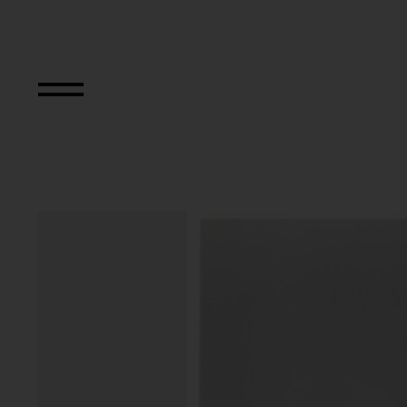
Strefa Wyobrazni