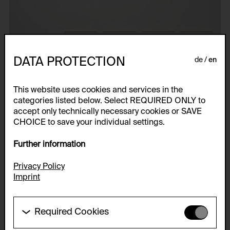
DATA PROTECTION
de
en
This website uses cookies and services in the
categories listed below. Select REQUIRED ONLY to
accept only technically necessary cookies or SAVE
CHOICE to save your individual settings.
Further information
Privacy Policy
Imprint
Required Cookies
These cookies are needed to enable the basic