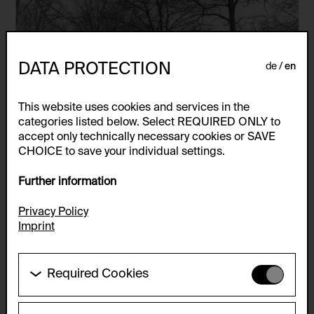
DATA PROTECTION
de
en
This website uses cookies and services in the
categories listed below. Select REQUIRED ONLY to
accept only technically necessary cookies or SAVE
CHOICE to save your individual settings.
Further information
Privacy Policy
Imprint
Required Cookies
These cookies are needed to enable the basic
functionality of this website. These cookies can