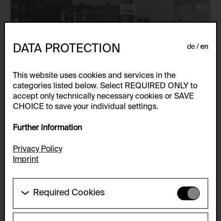
DATA PROTECTION
de
en
This website uses cookies and services in the
categories listed below. Select REQUIRED ONLY to
accept only technically necessary cookies or SAVE
CHOICE to save your individual settings.
Further information
Privacy Policy
Imprint
Required Cookies
These cookies are needed to enable the basic
functionality of this website. These cookies can