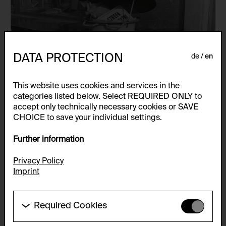
DATA PROTECTION
de
en
This website uses cookies and services in the
categories listed below. Select REQUIRED ONLY to
accept only technically necessary cookies or SAVE
CHOICE to save your individual settings.
Further information
Privacy Policy
Imprint
Required Cookies
These cookies are needed to enable the basic