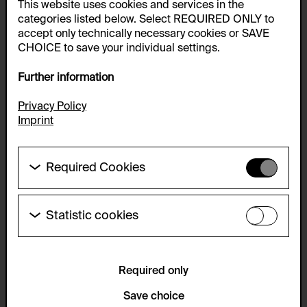
This website uses cookies and services in the
categories listed below. Select REQUIRED ONLY to
accept only technically necessary cookies or SAVE
CHOICE to save your individual settings.
Further information
Privacy Policy
Imprint
Required Cookies
These cookies are needed to enable the basic
functionality of this website. These cookies can
therefore not be disabled.
Statistic cookies
These cookies allow us to collect visitor statistics
HTTP Cookie:
and analyze user behavior so that we can
accepted_optional_cookies_24723
continually improve the website. The data is kept
anonymous.
Required only
Purpose of use:
This cookie stores information about which optional
Service name:
Save choice
cookies have been accepted or rejected.