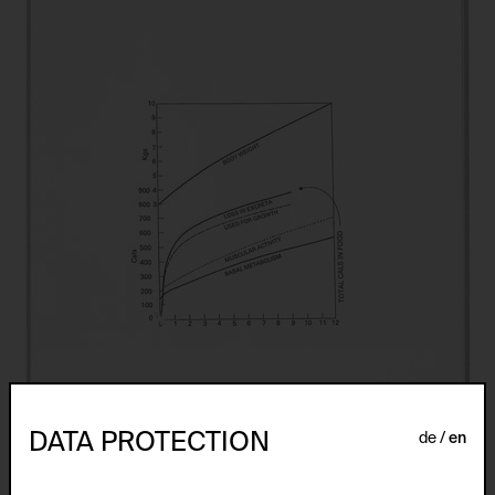
DATA PROTECTION
de
en