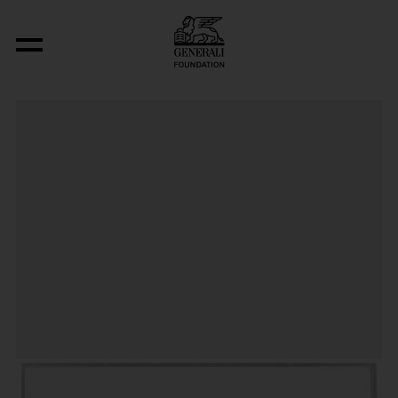
Post-Partum Document I. Prototype