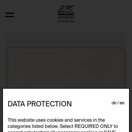
Post-Partum Document I. Prototype
DATA PROTECTION
de
en
This website uses cookies and services in the
categories listed below. Select REQUIRED ONLY to