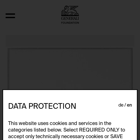
Post-Partum Document I. Prototype
DATA PROTECTION
de
en
This website uses cookies and services in the
categories listed below. Select REQUIRED ONLY to
accept only technically necessary cookies or SAVE