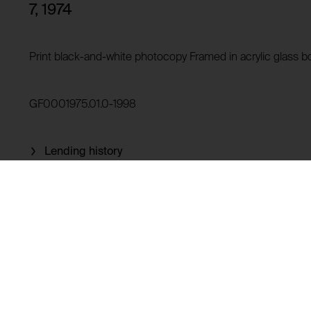
Purpose of use:
7, 1974
Domain:
HTTP Cookie:
Storage duration:
Purpose of use:
Print black-and-white photocopy Framed in acrylic glass b
Third party:
Domain:
Storage duration:
GF0001975.01.0-1998
Third party:
Lending history