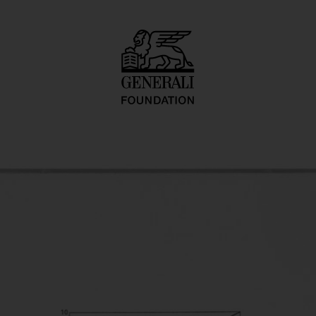
ment I. Prototyp