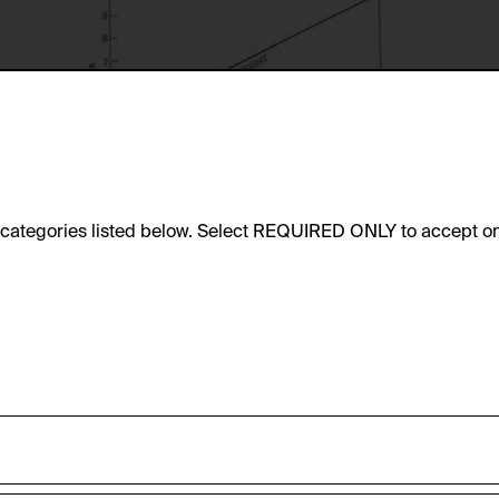
e categories listed below. Select REQUIRED ONLY to accept on
sic functionality of this website. These cookies can therefore