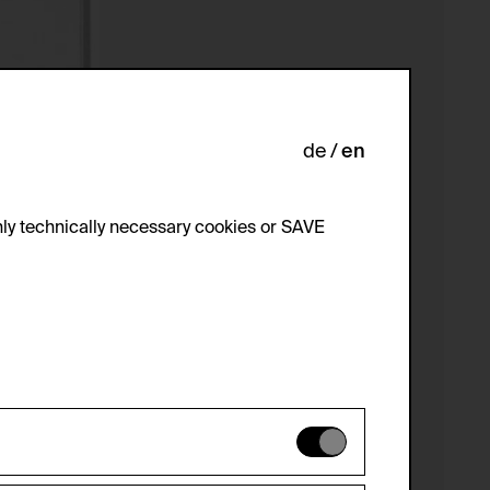
de
en
ly technically necessary cookies or SAVE
 not be disabled.