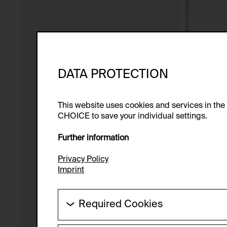
DATA PROTECTION
This website uses cookies and services in th
CHOICE to save your individual settings.
Further information
Privacy Policy
Imprint
Required Cookies
These cookies are needed to enable the ba