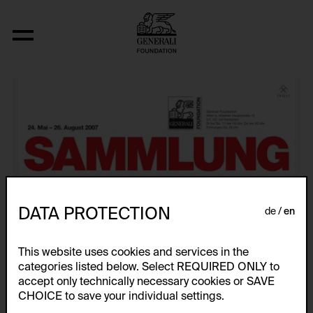
Künstlerplakate
DATA PROTECTION
de
en
This website uses cookies and services in the
categories listed below. Select REQUIRED ONLY to
accept only technically necessary cookies or SAVE
CHOICE to save your individual settings.