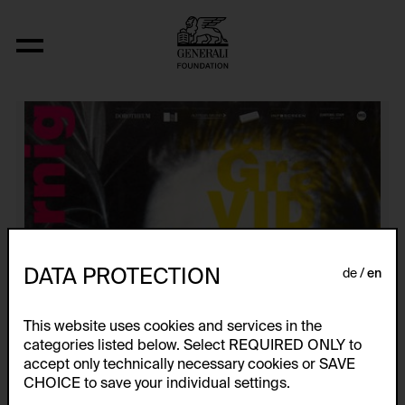
Künstlerplakate
DATA PROTECTION
de
en
This website uses cookies and services in the
categories listed below. Select REQUIRED ONLY to
accept only technically necessary cookies or SAVE
CHOICE to save your individual settings.