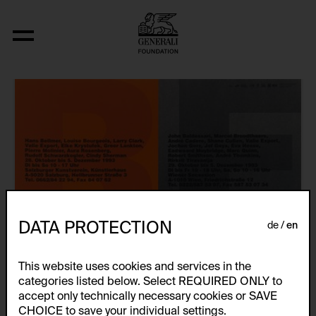
Künstlerplakate
DATA PROTECTION
de
en
This website uses cookies and services in the
categories listed below. Select REQUIRED ONLY to
accept only technically necessary cookies or SAVE
CHOICE to save your individual settings.