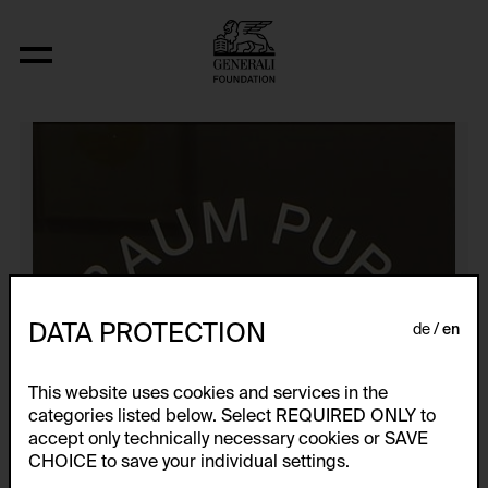
Künstlerplakate
DATA PROTECTION
de
en
This website uses cookies and services in the
categories listed below. Select REQUIRED ONLY to
accept only technically necessary cookies or SAVE
CHOICE to save your individual settings.