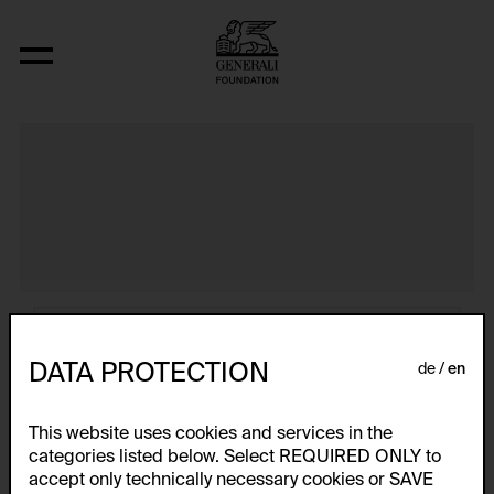
Atlas
DATA PROTECTION
de
en
This website uses cookies and services in the
categories listed below. Select REQUIRED ONLY to
accept only technically necessary cookies or SAVE