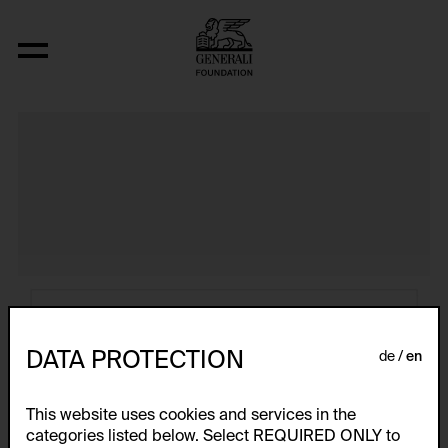
Atlas
DATA PROTECTION
de
en
This website uses cookies and services in the
categories listed below. Select REQUIRED ONLY to