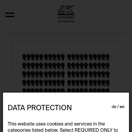
Atlas
DATA PROTECTION
de
en
This website uses cookies and services in the
categories listed below. Select REQUIRED ONLY to